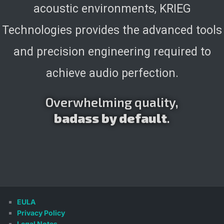
acoustic environments, KRIEG
Technologies provides the advanced tools
and precision engineering required to
achieve audio perfection.
Overwhelming quality,
badass by default
.
EULA
Privacy Policy
Legal Notes