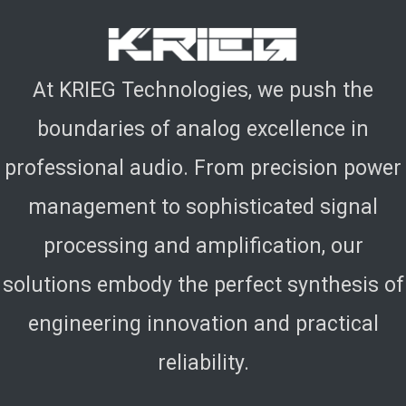
At KRIEG Technologies, we push the
boundaries of analog excellence in
professional audio. From precision power
management to sophisticated signal
processing and amplification, our
solutions embody the perfect synthesis of
engineering innovation and practical
reliability.