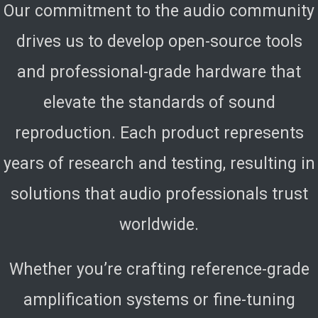
Our commitment to the audio community
drives us to develop open-source tools
and professional-grade hardware that
elevate the standards of sound
reproduction. Each product represents
years of research and testing, resulting in
solutions that audio professionals trust
worldwide.
Whether you’re crafting reference-grade
amplification systems or fine-tuning