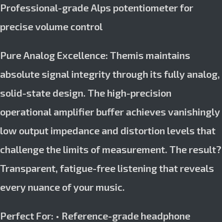
Professional-grade Alps potentiometer for
precise volume control
Pure Analog Excellence: Themis maintains
absolute signal integrity through its fully analog,
solid-state design. The high-precision
operational amplifier buffer achieves vanishingly
low output impedance and distortion levels that
challenge the limits of measurement. The result?
Transparent, fatigue-free listening that reveals
every nuance of your music.
Perfect For: • Reference-grade headphone