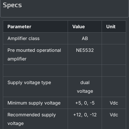
Specs
Parameter
Value
Unit
Amplifier class
AB
Pre mounted operational
NE5532
amplifier
Supply voltage type
dual
voltage
Minimum supply voltage
+5, 0, -5
Vdc
Recommended supply
+12, 0, -12
Vdc
voltage