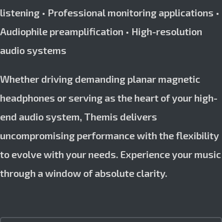
listening • Professional monitoring applications •
Audiophile preamplification • High-resolution
audio systems
Whether driving demanding planar magnetic
headphones or serving as the heart of your high-
end audio system, Themis delivers
uncompromising performance with the flexibility
to evolve with your needs. Experience your music
through a window of absolute clarity.