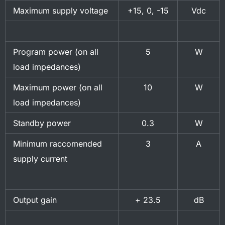
Maximum supply voltage
+15, 0, -15
Vdc
Program power (on all
5
W
load impedances)
Maximum power (on all
10
W
load impedances)
Standby power
0.3
W
Minimum raccomended
3
A
supply current
Output gain
+ 23.5
dB