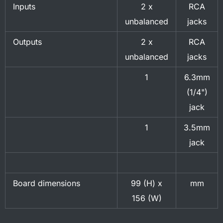
Inputs
2 x
RCA
unbalanced
jacks
Outputs
2 x
RCA
unbalanced
jacks
1
6.3mm
(1/4")
jack
1
3.5mm
jack
Board dimensions
99 (H) x
mm
156 (W)