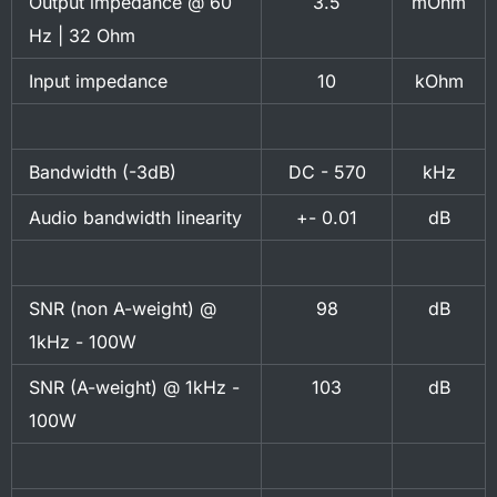
Output impedance @ 60
3.5
mOhm
Hz | 32 Ohm
Input impedance
10
kOhm
Bandwidth (-3dB)
DC - 570
kHz
Audio bandwidth linearity
+- 0.01
dB
SNR (non A-weight) @
98
dB
1kHz - 100W
SNR (A-weight) @ 1kHz -
103
dB
100W