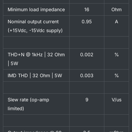
Minimum load impedance
16
Ohm
Nominal output current
0.95
A
(+15Vdc, -15Vdc supply)
THD+N @ 1kHz | 32 Ohm
0.002
%
| 5W
IMD THD | 32 Ohm | 5W
0.003
%
Slew rate (op-amp
9
V/us
limited)