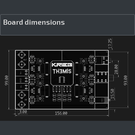
Board dimensions