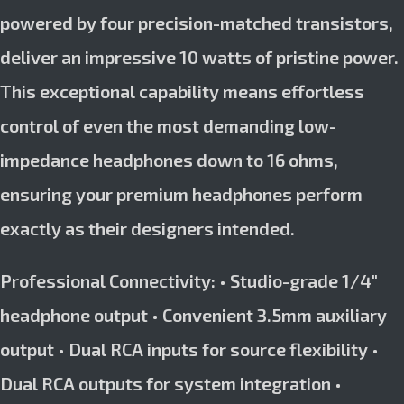
powered by four precision-matched transistors,
deliver an impressive 10 watts of pristine power.
This exceptional capability means effortless
control of even the most demanding low-
impedance headphones down to 16 ohms,
ensuring your premium headphones perform
exactly as their designers intended.
Professional Connectivity: • Studio-grade 1/4″
headphone output • Convenient 3.5mm auxiliary
output • Dual RCA inputs for source flexibility •
Dual RCA outputs for system integration •