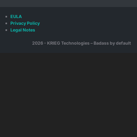
EULA
Privacy Policy
Legal Notes
2026 - KRIEG Technologies – Badass by default