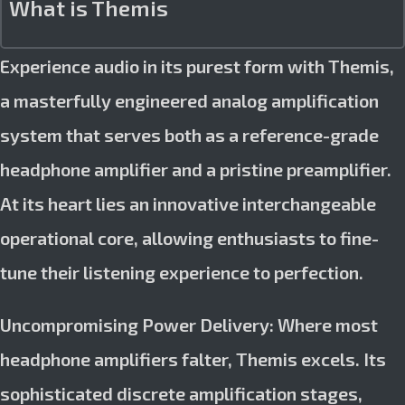
What is Themis
Experience audio in its purest form with Themis,
a masterfully engineered analog amplification
system that serves both as a reference-grade
headphone amplifier and a pristine preamplifier.
At its heart lies an innovative interchangeable
operational core, allowing enthusiasts to fine-
tune their listening experience to perfection.
Uncompromising Power Delivery: Where most
headphone amplifiers falter, Themis excels. Its
sophisticated discrete amplification stages,